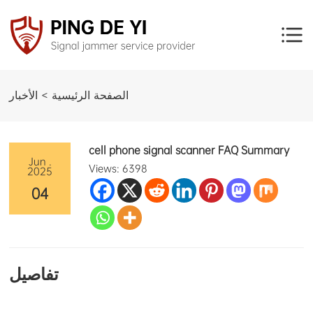
الصفحة الرئيسية > الأخبار
cell phone signal scanner FAQ Summary
Jun .
Views: 6398
2025
04
تفاصيل