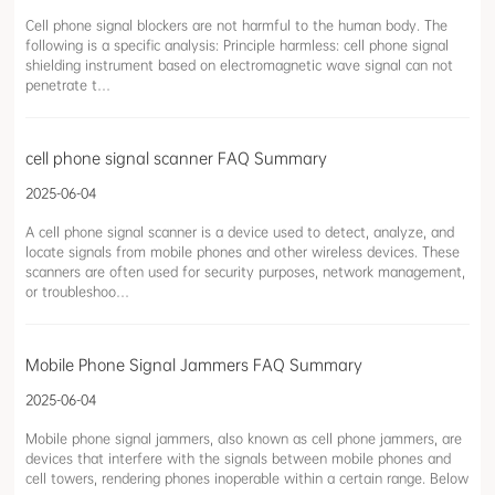
Cell phone signal blockers are not harmful to the human body. The
following is a specific analysis: Principle harmless: cell phone signal
shielding instrument based on electromagnetic wave signal can not
penetrate t…
cell phone signal scanner FAQ Summary
2025-06-04
A cell phone signal scanner is a device used to detect, analyze, and
locate signals from mobile phones and other wireless devices. These
scanners are often used for security purposes, network management,
or troubleshoo…
Mobile Phone Signal Jammers FAQ Summary
2025-06-04
Mobile phone signal jammers, also known as cell phone jammers, are
devices that interfere with the signals between mobile phones and
cell towers, rendering phones inoperable within a certain range. Below