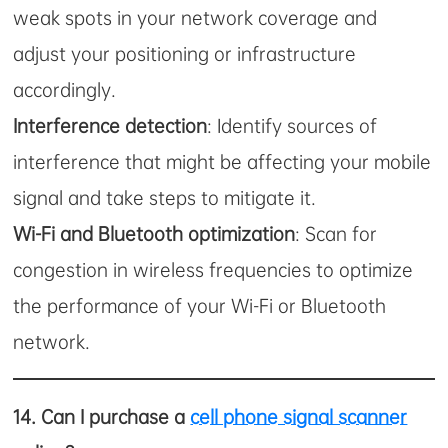
weak spots in your network coverage and
adjust your positioning or infrastructure
accordingly.
Interference detection
: Identify sources of
interference that might be affecting your mobile
signal and take steps to mitigate it.
Wi-Fi and Bluetooth optimization
: Scan for
congestion in wireless frequencies to optimize
the performance of your Wi-Fi or Bluetooth
network.
14.
Can I purchase a
cell phone signal scanner