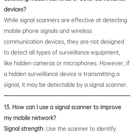
devices?
While signal scanners are effective at detecting
mobile phone signals and wireless
communication devices, they are not designed
to detect all types of surveillance equipment,
like hidden cameras or microphones. However, if
a hidden surveillance device is transmitting a
signal, it may be detectable by a signal scanner.
13.
How can I use a signal scanner to improve
my mobile network?
Signal strength
: Use the scanner to identify