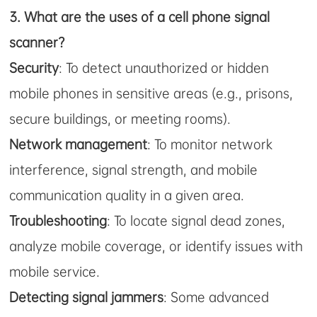
3.
What are the uses of a cell phone signal
scanner?
Security
: To detect unauthorized or hidden
mobile phones in sensitive areas (e.g., prisons,
secure buildings, or meeting rooms).
Network management
: To monitor network
interference, signal strength, and mobile
communication quality in a given area.
Troubleshooting
: To locate signal dead zones,
analyze mobile coverage, or identify issues with
mobile service.
Detecting signal jammers
: Some advanced