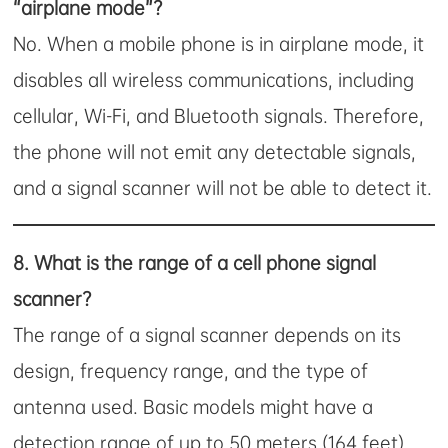
“airplane mode”?
No. When a mobile phone is in airplane mode, it
disables all wireless communications, including
cellular, Wi-Fi, and Bluetooth signals. Therefore,
the phone will not emit any detectable signals,
and a signal scanner will not be able to detect it.
8.
What is the range of a cell phone signal
scanner?
The range of a signal scanner depends on its
design, frequency range, and the type of
antenna used. Basic models might have a
detection range of up to 50 meters (164 feet),