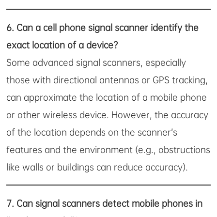
6.
Can a cell phone signal scanner identify the
exact location of a device?
Some advanced signal scanners, especially
those with directional antennas or GPS tracking,
can approximate the location of a mobile phone
or other wireless device. However, the accuracy
of the location depends on the scanner’s
features and the environment (e.g., obstructions
like walls or buildings can reduce accuracy).
7.
Can signal scanners detect mobile phones in