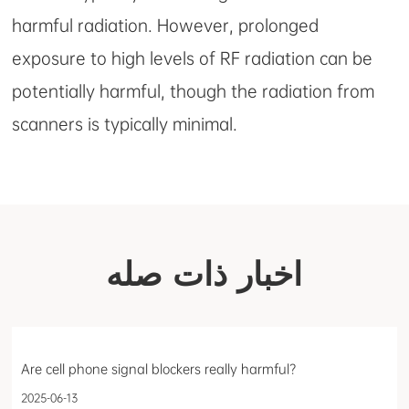
harmful radiation. However, prolonged
exposure to high levels of RF radiation can be
potentially harmful, though the radiation from
scanners is typically minimal.
اخبار ذات صله
Are cell phone signal blockers really harmful?
2025-06-13