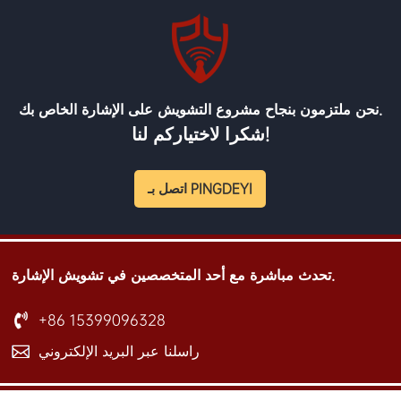
نحن ملتزمون بنجاح مشروع التشويش على الإشارة الخاص بك.
شكرا لاختياركم لنا!
اتصل بـ PINGDEYI
تحدث مباشرة مع أحد المتخصصين في تشويش الإشارة.
+86 15399096328
راسلنا عبر البريد الإلكتروني