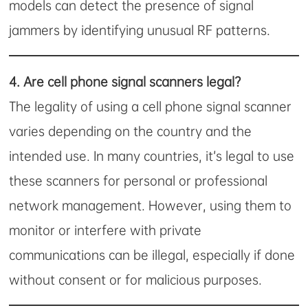
models can detect the presence of signal
jammers by identifying unusual RF patterns.
4.
Are cell phone signal scanners legal?
The legality of using a cell phone signal scanner
varies depending on the country and the
intended use. In many countries, it’s legal to use
these scanners for personal or professional
network management. However, using them to
monitor or interfere with private
communications can be illegal, especially if done
without consent or for malicious purposes.