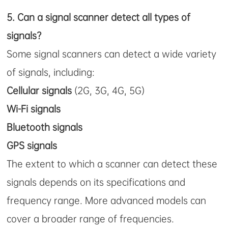
5.
Can a signal scanner detect all types of
signals?
Some signal scanners can detect a wide variety
of signals, including:
Cellular signals
(2G, 3G, 4G, 5G)
Wi-Fi signals
Bluetooth signals
GPS signals
The extent to which a scanner can detect these
signals depends on its specifications and
frequency range. More advanced models can
cover a broader range of frequencies.