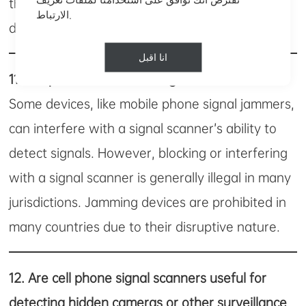
the scanner might pick up false signals or fail to
الارتباط.
detect devices altogether.
انا اقبل
11.
Is it possible to block a signal scanner?
Some devices, like mobile phone signal jammers,
can interfere with a signal scanner’s ability to
detect signals. However, blocking or interfering
with a signal scanner is generally illegal in many
jurisdictions. Jamming devices are prohibited in
many countries due to their disruptive nature.
12.
Are cell phone signal scanners useful for
detecting hidden cameras or other surveillance