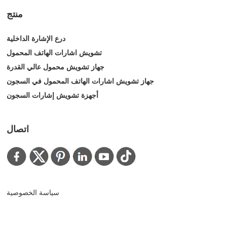
منتج
درع الإشارة الداخلية
تشويش اشارات الهاتف المحمول
جهاز تشويش محمول عالي القدرة
جهاز تشويش اشارات الهاتف المحمول في السجون
أجهزة تشويش إشارات السجون
اتصال
سياسة الخصوصية