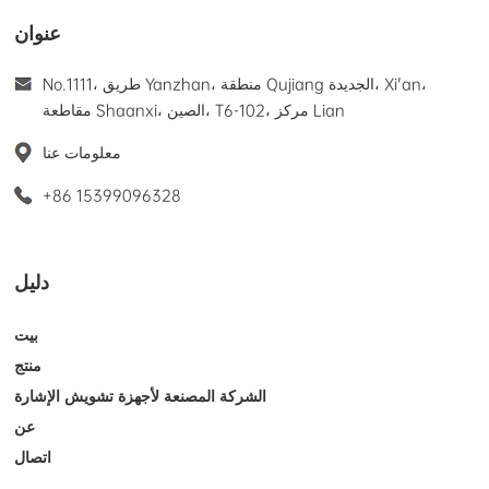
عنوان
No.1111، طريق Yanzhan، منطقة Qujiang الجديدة، Xi'an،
مقاطعة Shaanxi، الصين، T6-102، مركز Lian
معلومات عنا
+86 15399096328
دليل
بيت
منتج
الشركة المصنعة لأجهزة تشويش الإشارة
عن
اتصال