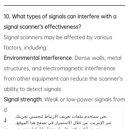
10.
What types of signals can interfere with a
signal scanner’s effectiveness?
Signal scanners may be affected by various
factors, including:
Environmental interference
: Dense walls, metal
structures, and electromagnetic interference
from other equipment can reduce the scanner’s
ability to detect signals.
Signal strength
: Weak or low-power signals from
distant devices may be hard to detect.
نحن نستخدم ملفات تعريف الارتباط لتحسين تجربتك
Jammers
: In areas where jammers are in use,
عبر الإنترنت. من خلال الاستمرار في تصفح هذا الموقع،
نفترض أنك توافق على استخدامنا لملفات تعريف