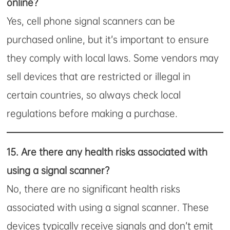
online?
Yes, cell phone signal scanners can be
purchased online, but it’s important to ensure
they comply with local laws. Some vendors may
sell devices that are restricted or illegal in
certain countries, so always check local
regulations before making a purchase.
15.
Are there any health risks associated with
using a signal scanner?
No, there are no significant health risks
associated with using a signal scanner. These
devices typically receive signals and don’t emit