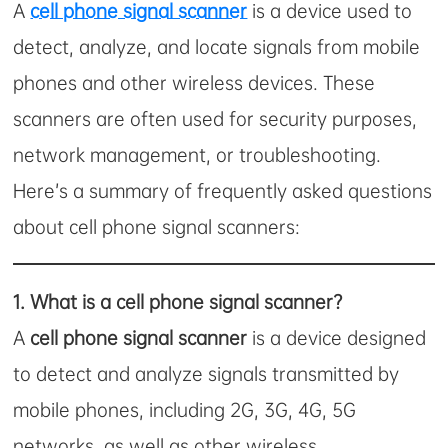
A
cell phone signal scanner
is a device used to
detect, analyze, and locate signals from mobile
phones and other wireless devices. These
scanners are often used for security purposes,
network management, or troubleshooting.
Here’s a summary of frequently asked questions
about cell phone signal scanners:
1.
What is a cell phone signal scanner?
A
cell phone signal scanner
is a device designed
to detect and analyze signals transmitted by
mobile phones, including 2G, 3G, 4G, 5G
networks, as well as other wireless