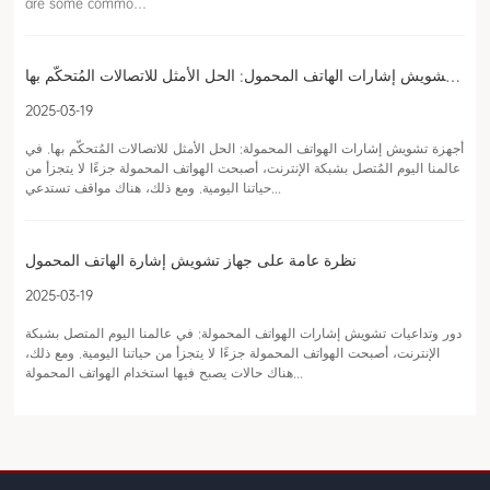
are some commo…
أجهزة تشويش إشارات الهاتف المحمول: الحل الأمثل للاتصالات المُتحكّم بها
2025-03-19
أجهزة تشويش إشارات الهواتف المحمولة: الحل الأمثل للاتصالات المُتحكّم بها. في
عالمنا اليوم المُتصل بشبكة الإنترنت، أصبحت الهواتف المحمولة جزءًا لا يتجزأ من
حياتنا اليومية. ومع ذلك، هناك مواقف تستدعي...
نظرة عامة على جهاز تشويش إشارة الهاتف المحمول
2025-03-19
دور وتداعيات تشويش إشارات الهواتف المحمولة: في عالمنا اليوم المتصل بشبكة
الإنترنت، أصبحت الهواتف المحمولة جزءًا لا يتجزأ من حياتنا اليومية. ومع ذلك،
هناك حالات يصبح فيها استخدام الهواتف المحمولة...