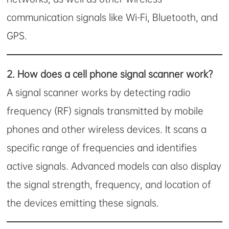
communication signals like Wi-Fi, Bluetooth, and
GPS.
2.
How does a cell phone signal scanner work?
A signal scanner works by detecting radio
frequency (RF) signals transmitted by mobile
phones and other wireless devices. It scans a
specific range of frequencies and identifies
active signals. Advanced models can also display
the signal strength, frequency, and location of
the devices emitting these signals.