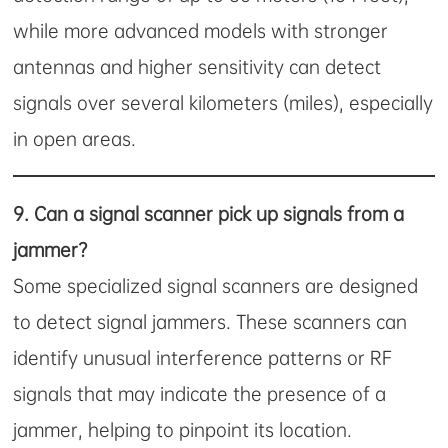
while more advanced models with stronger
antennas and higher sensitivity can detect
signals over several kilometers (miles), especially
in open areas.
9.
Can a signal scanner pick up signals from a
jammer?
Some specialized signal scanners are designed
to detect signal jammers. These scanners can
identify unusual interference patterns or RF
signals that may indicate the presence of a
jammer, helping to pinpoint its location.