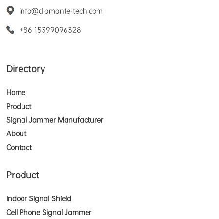
info@diamante-tech.com
+86 15399096328
Directory
Home
Product
Signal Jammer Manufacturer
About
Contact
Product
Indoor Signal Shield
Cell Phone Signal Jammer