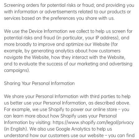
Screening orders for potential risks or fraud; and providing you
with information or advertisements related to our products or
services based on the preferences you share with us.
We use the Device Information we collect to help us screen for
potential risks and fraud (in particular, your IP address), and
more broadly to improve and optimize our Website (for
example, by generating analytics about how customers
navigate the Website, how they interact with the Website,
and to evaluate the success of our marketing and advertising
campaigns).
Sharing Your Personal Information
We share your Personal Information with third parties to help
us better use your Personal Information, as described above.
For example, we use Shopify to power our online store – you
can learn more about how Shopify uses your Personal
Information by visiting: https://www.shopify.com/legal/privacy
(in English). We also use Google Analytics to help us
understand how our customers use our website – you can find