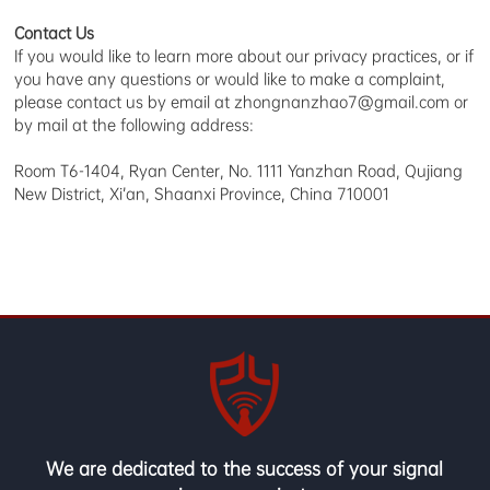
Contact Us
If you would like to learn more about our privacy practices, or if
you have any questions or would like to make a complaint,
please contact us by email at zhongnanzhao7@gmail.com or
by mail at the following address:
Room T6-1404, Ryan Center, No. 1111 Yanzhan Road, Qujiang
New District, Xi’an, Shaanxi Province, China 710001
We are dedicated to the success of your signal