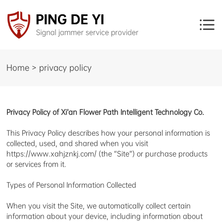
Home > privacy policy
Privacy Policy of Xi’an Flower Path Intelligent Technology Co.
This Privacy Policy describes how your personal information is
collected, used, and shared when you visit
https://www.xahjznkj.com/ (the “Site”) or purchase products
or services from it.
Types of Personal Information Collected
When you visit the Site, we automatically collect certain
information about your device, including information about