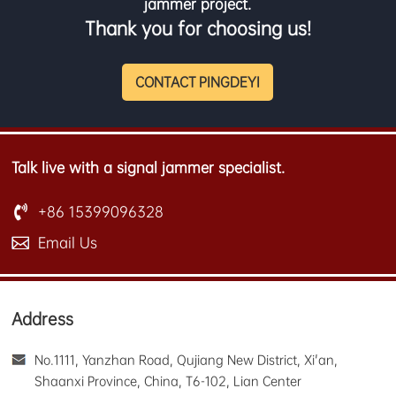
jammer project.
Thank you for choosing us!
CONTACT PINGDEYI
Talk live with a signal jammer specialist.
+86 15399096328
Email Us
Address
No.1111, Yanzhan Road, Qujiang New District, Xi'an,
Shaanxi Province, China, T6-102, Lian Center