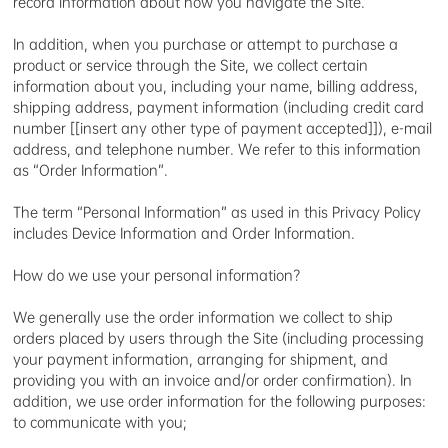
record information about how you navigate the Site.
In addition, when you purchase or attempt to purchase a
product or service through the Site, we collect certain
information about you, including your name, billing address,
shipping address, payment information (including credit card
number [[insert any other type of payment accepted]]), e-mail
address, and telephone number. We refer to this information
as “Order Information”.
The term “Personal Information” as used in this Privacy Policy
includes Device Information and Order Information.
How do we use your personal information?
We generally use the order information we collect to ship
orders placed by users through the Site (including processing
your payment information, arranging for shipment, and
providing you with an invoice and/or order confirmation). In
addition, we use order information for the following purposes:
to communicate with you;