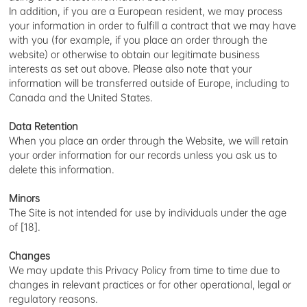
In addition, if you are a European resident, we may process
your information in order to fulfill a contract that we may have
with you (for example, if you place an order through the
website) or otherwise to obtain our legitimate business
interests as set out above. Please also note that your
information will be transferred outside of Europe, including to
Canada and the United States.
Data Retention
When you place an order through the Website, we will retain
your order information for our records unless you ask us to
delete this information.
Minors
The Site is not intended for use by individuals under the age
of [18].
Changes
We may update this Privacy Policy from time to time due to
changes in relevant practices or for other operational, legal or
regulatory reasons.