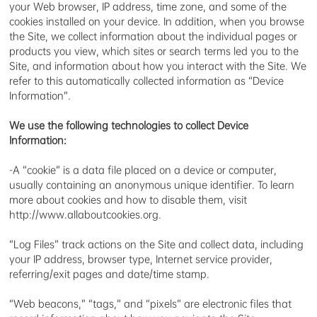
your Web browser, IP address, time zone, and some of the
cookies installed on your device. In addition, when you browse
the Site, we collect information about the individual pages or
products you view, which sites or search terms led you to the
Site, and information about how you interact with the Site. We
refer to this automatically collected information as “Device
Information”.
We use the following technologies to collect Device
Information:
-A “cookie” is a data file placed on a device or computer,
usually containing an anonymous unique identifier. To learn
more about cookies and how to disable them, visit
http://www.allaboutcookies.org.
“Log Files” track actions on the Site and collect data, including
your IP address, browser type, Internet service provider,
referring/exit pages and date/time stamp.
“Web beacons,” “tags,” and “pixels” are electronic files that