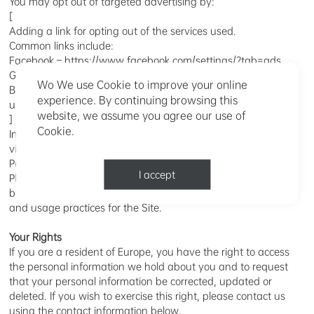
You may opt out of targeted advertising by:
[
Adding a link for opting out of the services used.
Common links include:
Facebook – https://www.facebook.com/settings/?tab=ads
Google – https://www.google.com/settings/ads/anonymous
Wo We use Cookie to improve your online
Bing – https://advertise.bingads.microsoft.com/en-
experience. By continuing browsing this
us/resources/policies/personalized-ads (English version)
website, we assume you agree our use of
]
Cookie.
In addition, you may also opt out of some of the services by
visiting the Digital Advertising Alliance’s Opt-Out Services
Portal at http://optout.aboutads.info/ in English. Do Not Track
I accept
Please note that if you see a “Do Not Track” signal in your
browser, it means that we will not change our data collection
and usage practices for the Site.
Your Rights
If you are a resident of Europe, you have the right to access
the personal information we hold about you and to request
that your personal information be corrected, updated or
deleted. If you wish to exercise this right, please contact us
using the contact information below.