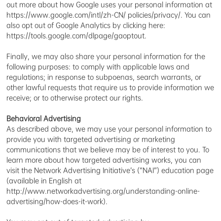
out more about how Google uses your personal information at
https://www.google.com/intl/zh-CN/ policies/privacy/. You can
also opt out of Google Analytics by clicking here:
https://tools.google.com/dlpage/gaoptout.
Finally, we may also share your personal information for the
following purposes: to comply with applicable laws and
regulations; in response to subpoenas, search warrants, or
other lawful requests that require us to provide information we
receive; or to otherwise protect our rights.
Behavioral Advertising
As described above, we may use your personal information to
provide you with targeted advertising or marketing
communications that we believe may be of interest to you. To
learn more about how targeted advertising works, you can
visit the Network Advertising Initiative’s (“NAI”) education page
(available in English at
http://www.networkadvertising.org/understanding-online-
advertising/how-does-it-work).