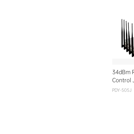
34dBm 
Control
PDY-505J