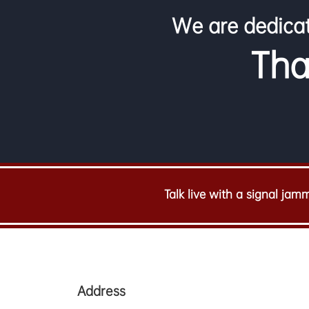
We are dedicat
Tha
Talk live with a signal jamm
Address