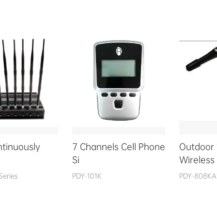
ntinuously
7 Channels Cell Phone
Outdoor
Si
Wireless
Series
PDY-101K
PDY-808KA