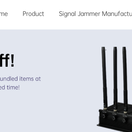
me
Product
Signal Jammer Manufactu