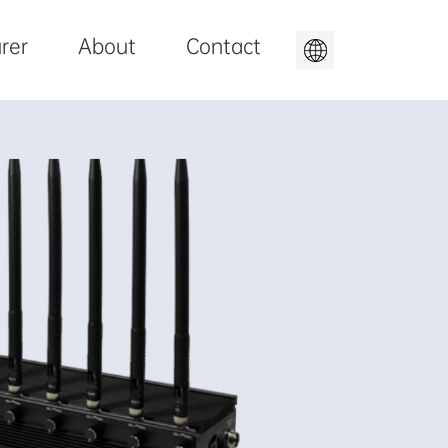
rer
About
Contact