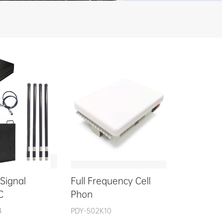
Signal
Full Frequency Cell
C
Phon
4
PDY-502K10