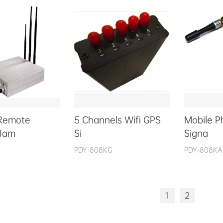
Remote
5 Channels Wifi GPS
Mobile 
 Jam
Si
Signa
PDY-808KG
PDY-808KA
1
2