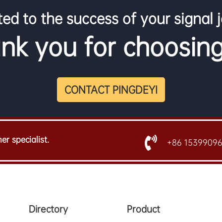
ed to the success of your signal 
nk you for choosing
CONTACT PINGDEYI
er specialist.
+86 1539909
Directory
Product