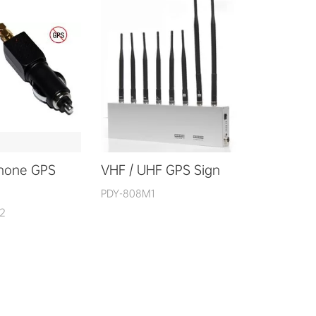
Phone GPS
VHF / UHF GPS Sign
PDY-808M1
2