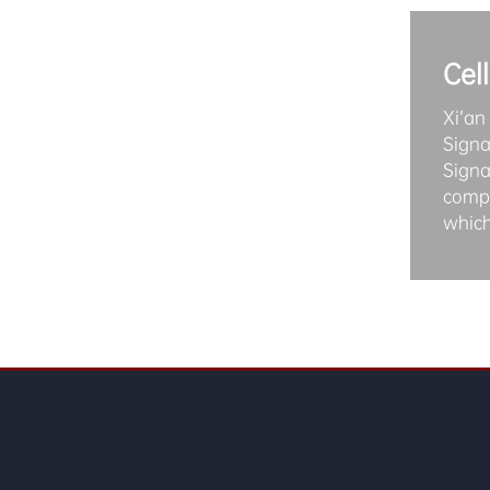
Cel
Xi’an
Signa
Signa
compa
which