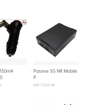
 150mA
Passive 5G NR Mobile
 S
P
1
PDY-TZ501-B1