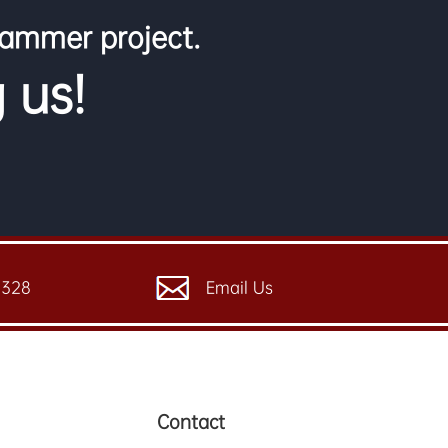
jammer project.
 us!
6328
Email Us
Contact