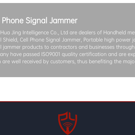
l Phone Signal Jammer
 Hua Jing Intelligence Co., Ltd are dealers of Handheld met
l Shield, Cell Phone Signal Jammer, Portable high power 
l jammer products to contractors and businesses througho
ny have passed ISO9001 quality certification and are ex
 are well received by customers, thus benefiting the majo