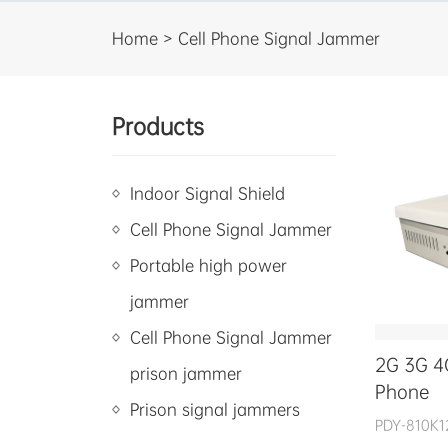
Home > Cell Phone Signal Jammer
Products
Indoor Signal Shield
Cell Phone Signal Jammer
Portable high power
jammer
Cell Phone Signal Jammer
2G 3G 4
prison jammer
Phone
Prison signal jammers
PDY-810K1