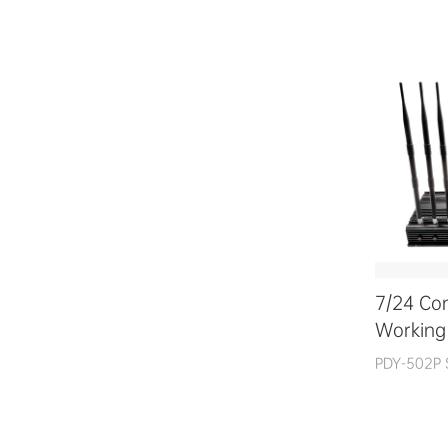
7/24 Co
Working
PDY-502P 