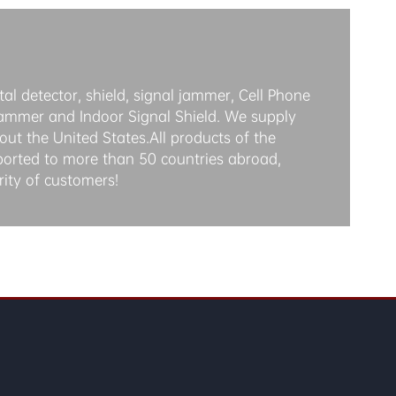
al detector, shield, signal jammer, Cell Phone
jammer and Indoor Signal Shield. We supply
ut the United States.All products of the
ported to more than 50 countries abroad,
rity of customers!