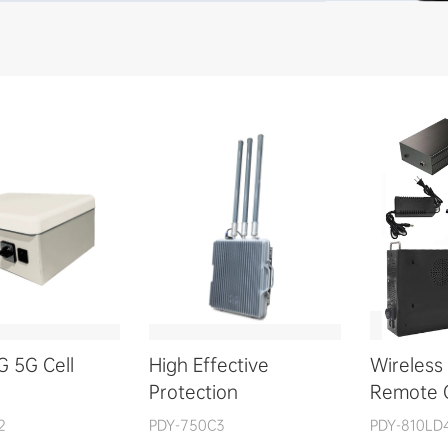
G 5G Cell
High Effective
Wireless 
Protection
Remote 
2
PDY-750C3
PDY-810LD