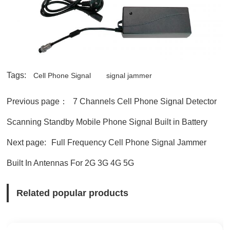
Tags:
Cell Phone Signal
signal jammer
Previous page：
7 Channels Cell Phone Signal Detector
Scanning Standby Mobile Phone Signal Built in Battery
Next page:
Full Frequency Cell Phone Signal Jammer
Built In Antennas For 2G 3G 4G 5G
Related popular products