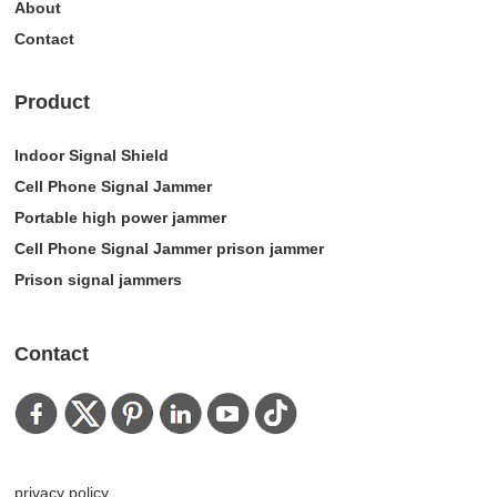
About
Contact
Product
Indoor Signal Shield
Cell Phone Signal Jammer
Portable high power jammer
Cell Phone Signal Jammer prison jammer
Prison signal jammers
Contact
privacy policy