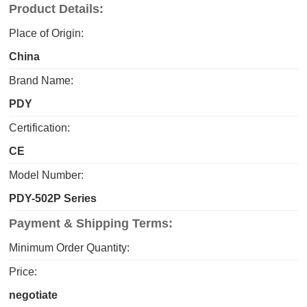
Product Details:
Place of Origin:
China
Brand Name:
PDY
Certification:
CE
Model Number:
PDY-502P Series
Payment & Shipping Terms:
Minimum Order Quantity:
Price:
negotiate