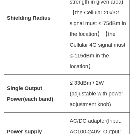
strength in given area)
【the Cellular 2G/3G
Shielding Radius
signal must ≤-75dBm in
the location】【the
Cellular 4G signal must
≤-115dBm in the
location】
≤ 33dBm / 2W
Single Output
(adjustable with power
Power(each band)
adjustment knob)
AC/DC adapter(Input:
Power supply
AC100-240V; Output: