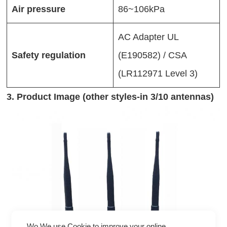
Air pressure
86~106kPa
AC Adapter UL
Safety regulation
(E190582) / CSA
(LR112971 Level 3)
3. Product Image (other styles-in 3/10 antennas)
Wo We use Cookie to improve your online