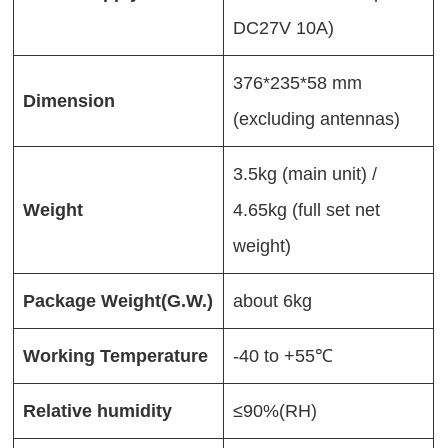
DC27V 10A)
376*235*58 mm
Dimension
(excluding antennas)
3.5kg (main unit) /
Weight
4.65kg (full set net
weight)
Package Weight(G.W.)
about 6kg
Working
Temperature
-40 to +55℃
Relative humi
d
ity
≤90%(RH)