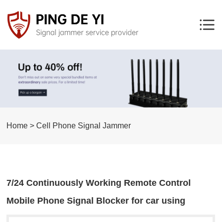
Home > Cell Phone Signal Jammer
7/24 Continuously Working Remote Control
Mobile Phone Signal Blocker for car using