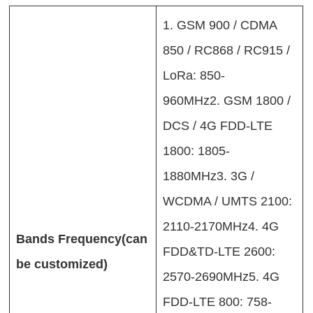
1. GSM 900 / CDMA
850 / RC868 / RC915 /
LoRa: 850-
960MHz2. GSM 1800 /
DCS / 4G FDD-LTE
1800: 1805-
1880MHz3. 3G /
WCDMA / UMTS 2100:
2110-2170MHz4. 4G
Bands Frequency(can
FDD&TD-LTE 2600:
be customized)
2570-2690MHz5. 4G
FDD-LTE 800: 758-