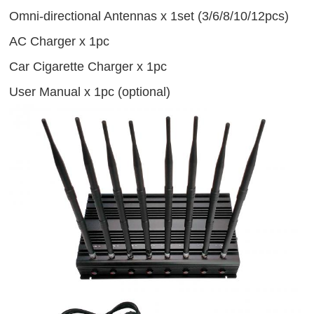
Omni-directional Antennas x 1set (3/6/8/10/12pcs)
AC Charger x 1pc
Car Cigarette Charger x 1pc
User Manual x 1pc (optional)