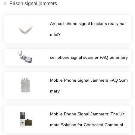
Prison signal jammers
Are cell phone signal blockers really har
mful?
cell phone signal scanner FAQ Summary
Mobile Phone Signal Jammers FAQ Sum
mary
Mobile Phone Signal Jammers: The Ulti
mate Solution for Controlled Communica