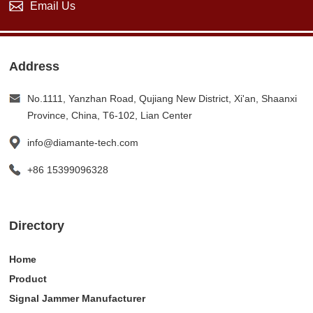
Email Us
Address
No.1111, Yanzhan Road, Qujiang New District, Xi'an, Shaanxi
Province, China, T6-102, Lian Center
info@diamante-tech.com
+86 15399096328
Directory
Home
Product
Signal Jammer Manufacturer