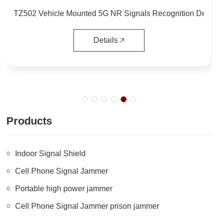
Integrated Drone UAV Radar Tracking Radio Detection Identification and Defense System for Military use 1. Summ…
Details 🡥
Products
Indoor Signal Shield
Cell Phone Signal Jammer
Portable high power jammer
Cell Phone Signal Jammer prison jammer