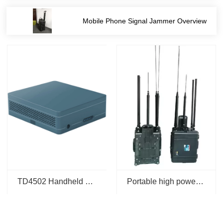
tion
Mobile Phone Signal Jammer Overview
TD4502 Handheld 4G 5G Mobile IMSI Signal Detection Analysis for Positioning and Code Scanning
Portable high power remote control bomb jammer Radio-Controlled Improvised Explosive Device(RCIED) jammer