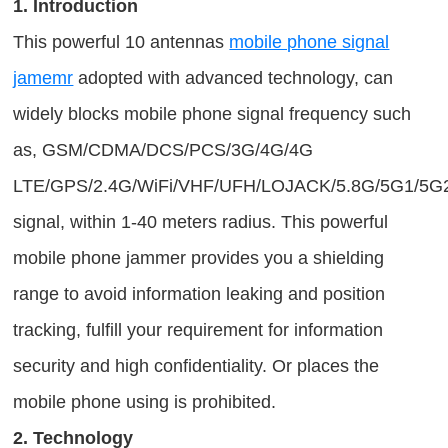
1. Introduction
This powerful 10 antennas
mobile phone signal
jamemr
adopted with advanced technology, can
widely blocks mobile phone signal frequency such
as, GSM/CDMA/DCS/PCS/3G/4G/4G
LTE/GPS/2.4G/WiFi/VHF/UFH/LOJACK/5.8G/5G1/5G
signal, within 1-40 meters radius. This powerful
mobile phone jammer provides you a shielding
range to avoid information leaking and position
tracking, fulfill your requirement for information
security and high confidentiality. Or places the
mobile phone using is prohibited.
2. Technology