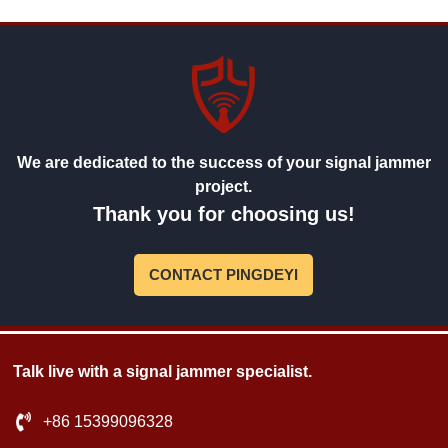
We are dedicated to the success of your signal jammer
project.
Thank you for choosing us!
CONTACT PINGDEYI
Talk live with a signal jammer specialist.
+86 15399096328