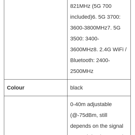
821MHz (5G 700
included)6. 5G 3700:
3600-3800MHz7. 5G
3500: 3400-
3600MHz8. 2.4G WiFi /
Bluetooth: 2400-
2500MHz
Colour
black
0-40m adjustable
(@-75dBm, still
depends on the signal