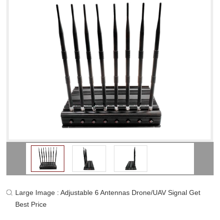
Large Image : Adjustable 6 Antennas Drone/UAV Signal Get
Best Price