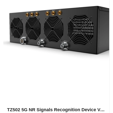
TZ502 5G NR Signals Recognition Device Vehicle Mounted For National Security