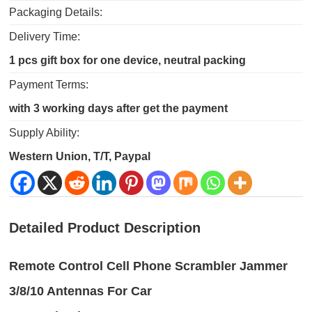
Packaging Details:
Delivery Time:
1 pcs gift box for one device, neutral packing
Payment Terms:
with 3 working days after get the payment
Supply Ability:
Western Union, T/T, Paypal
Detailed Product Description
Remote Control Cell Phone Scrambler Jammer
3/8/10 Antennas For Car