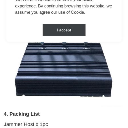
experience. By continuing browsing this website, we
assume you agree our use of Cookie.
I accept
4. Packing List
Jammer Host x 1pc