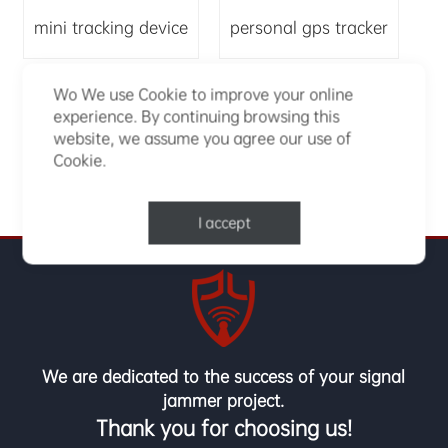
mini tracking device
personal gps tracker
Wo We use Cookie to improve your online
small gps tracker
experience. By continuing browsing this
website, we assume you agree our use of
Cookie.
I accept
We are dedicated to the success of your signal
jammer project.
Thank you for choosing us!