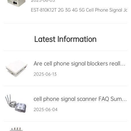
2025-06-03
Latest Information
Are cell phone signal blockers really harmful?
2025-06-13
cell phone signal scanner FAQ Summary
2025-06-04