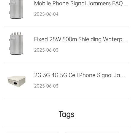
Mobile Phone Signal Jammers FAQ Summary
2025-06-04
Fixed 25W 500m Shielding Waterproof Drone Jammer 2500MHz
2025-06-03
2G 3G 4G 5G Cell Phone Signal Jammer High Power Signal Synchronic
2025-06-03
Tags