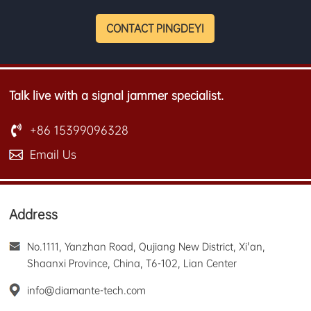
CONTACT PINGDEYI
Talk live with a signal jammer specialist.
+86 15399096328
Email Us
Address
No.1111, Yanzhan Road, Qujiang New District, Xi'an,
Shaanxi Province, China, T6-102, Lian Center
info@diamante-tech.com