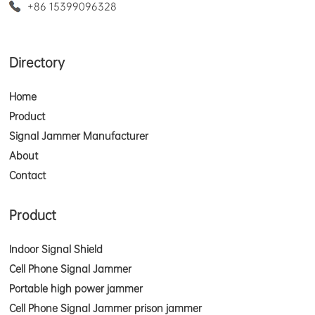
+86 15399096328
Directory
Home
Product
Signal Jammer Manufacturer
About
Contact
Product
Indoor Signal Shield
Cell Phone Signal Jammer
Portable high power jammer
Cell Phone Signal Jammer prison jammer