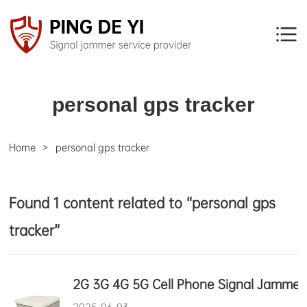
personal gps tracker
Home
personal gps tracker
Found 1 content related to “personal gps
tracker”
2G 3G 4G 5G Cell Phone Signal Jammer 