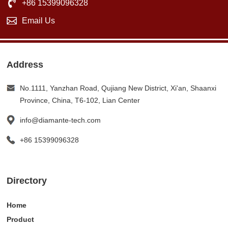
+86 15399096328
Email Us
Address
No.1111, Yanzhan Road, Qujiang New District, Xi'an, Shaanxi
Province, China, T6-102, Lian Center
info@diamante-tech.com
+86 15399096328
Directory
Home
Product