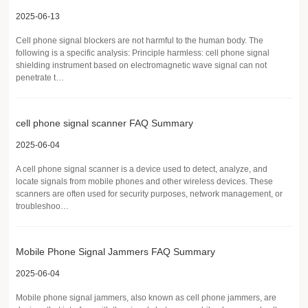
2025-06-13
Cell phone signal blockers are not harmful to the human body. The
following is a specific analysis: Principle harmless: cell phone signal
shielding instrument based on electromagnetic wave signal can not
penetrate t…
cell phone signal scanner FAQ Summary
2025-06-04
A cell phone signal scanner is a device used to detect, analyze, and
locate signals from mobile phones and other wireless devices. These
scanners are often used for security purposes, network management, or
troubleshoo…
Mobile Phone Signal Jammers FAQ Summary
2025-06-04
Mobile phone signal jammers, also known as cell phone jammers, are