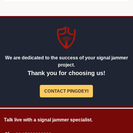
We are dedicated to the success of your signal jammer
project.
Thank you for choosing us!
CONTACT PINGDEYI
Talk live with a signal jammer specialist.