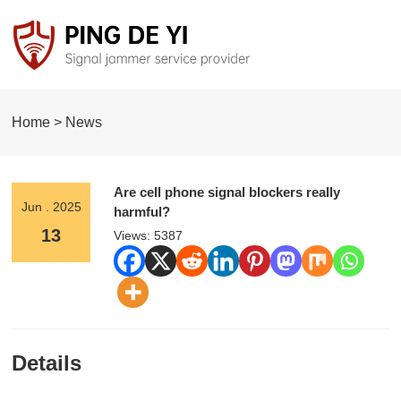
Home > News
Are cell phone signal blockers really
Jun . 2025
harmful?
13
Views: 5387
Details