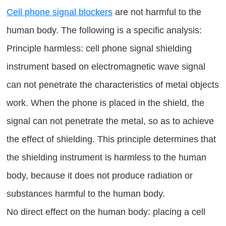
Cell phone signal blockers
are not harmful to the
human body. The following is a specific analysis:
Principle harmless: cell phone signal shielding
instrument based on electromagnetic wave signal
can not penetrate the characteristics of metal objects
work. When the phone is placed in the shield, the
signal can not penetrate the metal, so as to achieve
the effect of shielding. This principle determines that
the shielding instrument is harmless to the human
body, because it does not produce radiation or
substances harmful to the human body.
No direct effect on the human body: placing a cell