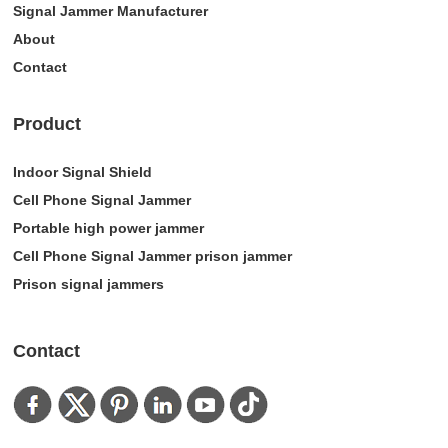
Signal Jammer Manufacturer
About
Contact
Product
Indoor Signal Shield
Cell Phone Signal Jammer
Portable high power jammer
Cell Phone Signal Jammer prison jammer
Prison signal jammers
Contact