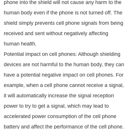
phone into the shield will not cause any harm to the
human body even if the phone is not turned off. The
shield simply prevents cell phone signals from being
received and sent without negatively affecting
human health.
Potential impact on cell phones: Although shielding
devices are not harmful to the human body, they can
have a potential negative impact on cell phones. For
example, when a cell phone cannot receive a signal,
it will automatically increase the signal reception
power to try to get a signal, which may lead to
accelerated power consumption of the cell phone
battery and affect the performance of the cell phone.