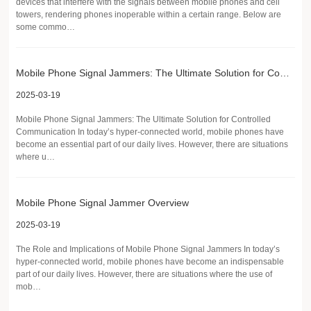
devices that interfere with the signals between mobile phones and cell
towers, rendering phones inoperable within a certain range. Below are
some commo…
Mobile Phone Signal Jammers: The Ultimate Solution for Controlled Communication
2025-03-19
Mobile Phone Signal Jammers: The Ultimate Solution for Controlled
Communication In today’s hyper-connected world, mobile phones have
become an essential part of our daily lives. However, there are situations
where u…
Mobile Phone Signal Jammer Overview
2025-03-19
The Role and Implications of Mobile Phone Signal Jammers In today’s
hyper-connected world, mobile phones have become an indispensable
part of our daily lives. However, there are situations where the use of
mob…