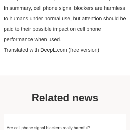
In summary, cell phone signal blockers are harmless
to humans under normal use, but attention should be
paid to their possible impact on cell phone
performance when used.
Translated with DeepL.com (free version)
Related news
Are cell phone signal blockers really harmful?