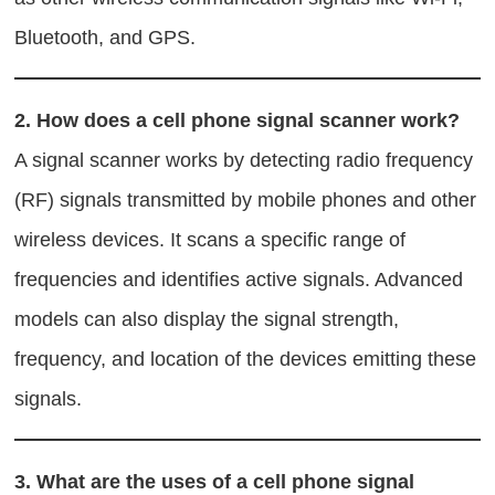
Bluetooth, and GPS.
2.
How does a cell phone signal scanner work?
A signal scanner works by detecting radio frequency
(RF) signals transmitted by mobile phones and other
wireless devices. It scans a specific range of
frequencies and identifies active signals. Advanced
models can also display the signal strength,
frequency, and location of the devices emitting these
signals.
3.
What are the uses of a cell phone signal