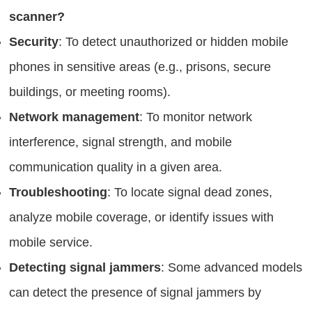
scanner?
Security
: To detect unauthorized or hidden mobile
phones in sensitive areas (e.g., prisons, secure
buildings, or meeting rooms).
Network management
: To monitor network
interference, signal strength, and mobile
communication quality in a given area.
Troubleshooting
: To locate signal dead zones,
analyze mobile coverage, or identify issues with
mobile service.
Detecting signal jammers
: Some advanced models
can detect the presence of signal jammers by