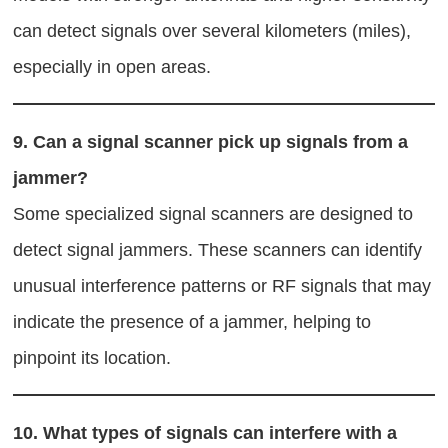
can detect signals over several kilometers (miles),
especially in open areas.
9.
Can a signal scanner pick up signals from a
jammer?
Some specialized signal scanners are designed to
detect signal jammers. These scanners can identify
unusual interference patterns or RF signals that may
indicate the presence of a jammer, helping to
pinpoint its location.
10.
What types of signals can interfere with a