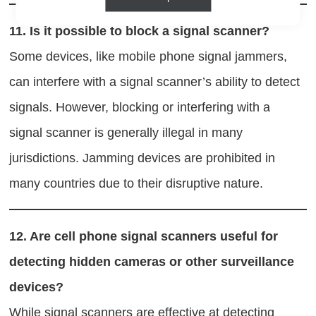
11.
Is it possible to block a signal scanner?
Some devices, like mobile phone signal jammers,
can interfere with a signal scanner’s ability to detect
signals. However, blocking or interfering with a
signal scanner is generally illegal in many
jurisdictions. Jamming devices are prohibited in
many countries due to their disruptive nature.
12.
Are cell phone signal scanners useful for
detecting hidden cameras or other surveillance
devices?
While signal scanners are effective at detecting