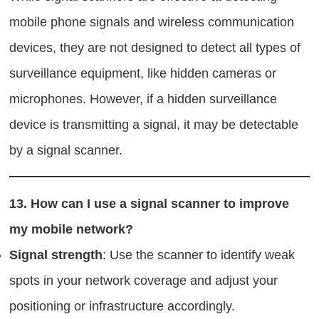
mobile phone signals and wireless communication
devices, they are not designed to detect all types of
surveillance equipment, like hidden cameras or
microphones. However, if a hidden surveillance
device is transmitting a signal, it may be detectable
by a signal scanner.
13.
How can I use a signal scanner to improve
my mobile network?
Signal strength
: Use the scanner to identify weak
spots in your network coverage and adjust your
positioning or infrastructure accordingly.