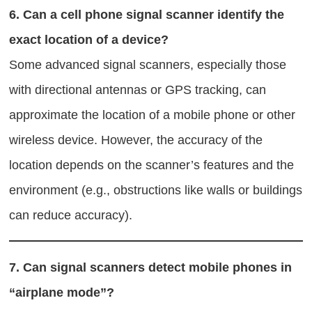
6.
Can a cell phone signal scanner identify the
exact location of a device?
Some advanced signal scanners, especially those
with directional antennas or GPS tracking, can
approximate the location of a mobile phone or other
wireless device. However, the accuracy of the
location depends on the scanner’s features and the
environment (e.g., obstructions like walls or buildings
can reduce accuracy).
7.
Can signal scanners detect mobile phones in
“airplane mode”?