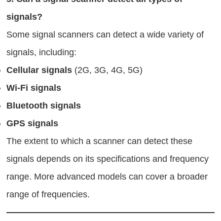
signals?
Some signal scanners can detect a wide variety of
signals, including:
Cellular signals
(2G, 3G, 4G, 5G)
Wi-Fi signals
Bluetooth signals
GPS signals
The extent to which a scanner can detect these
signals depends on its specifications and frequency
range. More advanced models can cover a broader
range of frequencies.