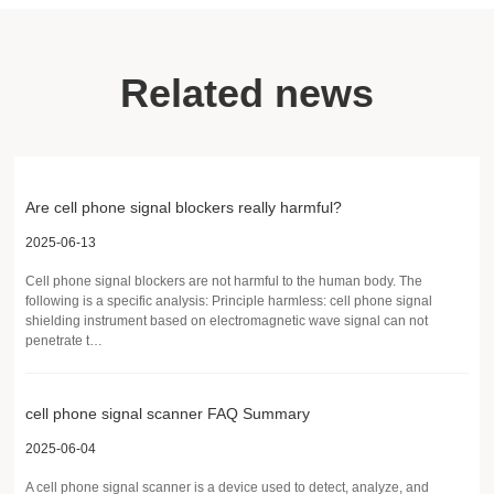
Related news
Are cell phone signal blockers really harmful?
2025-06-13
Cell phone signal blockers are not harmful to the human body. The
following is a specific analysis: Principle harmless: cell phone signal
shielding instrument based on electromagnetic wave signal can not
penetrate t…
cell phone signal scanner FAQ Summary
2025-06-04
A cell phone signal scanner is a device used to detect, analyze, and