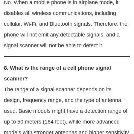
No. When a mobile phone is in airplane mode, it
disables all wireless communications, including
cellular, Wi-Fi, and Bluetooth signals. Therefore, the
phone will not emit any detectable signals, and a
signal scanner will not be able to detect it.
8.
What is the range of a cell phone signal
scanner?
The range of a signal scanner depends on its
design, frequency range, and the type of antenna
used. Basic models might have a detection range of
up to 50 meters (164 feet), while more advanced
models with stronger antennas and higher sensitivity