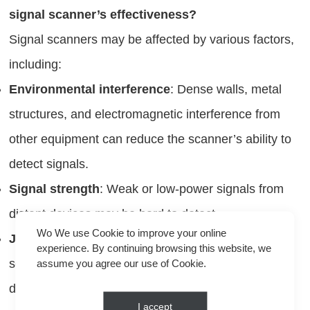
signal scanner’s effectiveness?
Signal scanners may be affected by various factors,
including:
Environmental interference
: Dense walls, metal
structures, and electromagnetic interference from
other equipment can reduce the scanner’s ability to
detect signals.
Signal strength
: Weak or low-power signals from
distant devices may be hard to detect.
Wo We use Cookie to improve your online
Jammers
: In areas where jammers are in use, the
experience. By continuing browsing this website, we
scanner might pick up false signals or fail to detect
assume you agree our use of Cookie.
devices altogether.
I accept