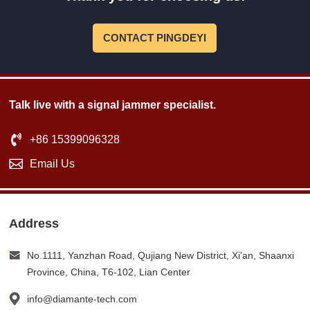
CONTACT PINGDEYI
Talk live with a signal jammer specialist.
+86 15399096328
Email Us
Address
No.1111, Yanzhan Road, Qujiang New District, Xi'an, Shaanxi
Province, China, T6-102, Lian Center
info@diamante-tech.com