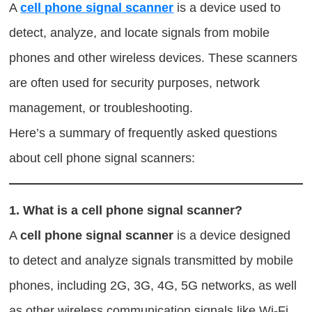
A
cell phone signal scanner
is a device used to
detect, analyze, and locate signals from mobile
phones and other wireless devices. These scanners
are often used for security purposes, network
management, or troubleshooting.
Here’s a summary of frequently asked questions
about cell phone signal scanners:
1.
What is a cell phone signal scanner?
A
cell phone signal scanner
is a device designed
to detect and analyze signals transmitted by mobile
phones, including 2G, 3G, 4G, 5G networks, as well
as other wireless communication signals like Wi-Fi,