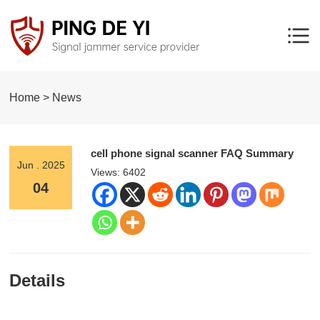
Home > News
cell phone signal scanner FAQ Summary
Jun . 2025
Views: 6402
04
Details