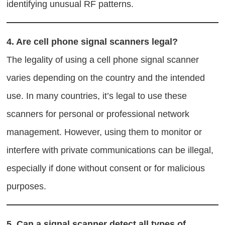
identifying unusual RF patterns.
4.
Are cell phone signal scanners legal?
The legality of using a cell phone signal scanner
varies depending on the country and the intended
use. In many countries, it’s legal to use these
scanners for personal or professional network
management. However, using them to monitor or
interfere with private communications can be illegal,
especially if done without consent or for malicious
purposes.
5.
Can a signal scanner detect all types of