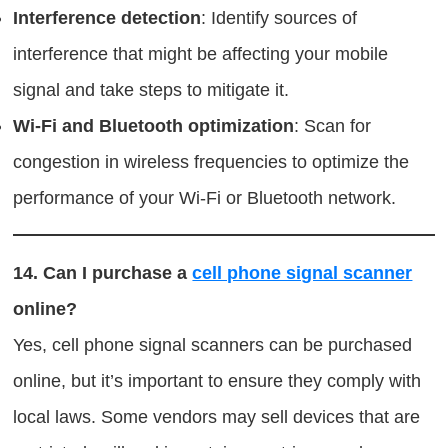
Interference detection
: Identify sources of
interference that might be affecting your mobile
signal and take steps to mitigate it.
Wi-Fi and Bluetooth optimization
: Scan for
congestion in wireless frequencies to optimize the
performance of your Wi-Fi or Bluetooth network.
14.
Can I purchase a
cell phone signal scanner
online?
Yes, cell phone signal scanners can be purchased
online, but it’s important to ensure they comply with
local laws. Some vendors may sell devices that are