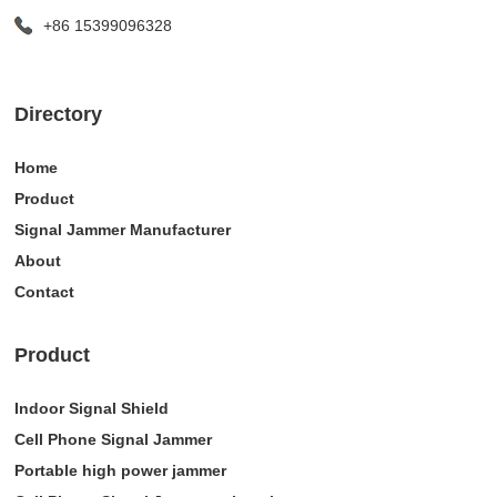
+86 15399096328
Directory
Home
Product
Signal Jammer Manufacturer
About
Contact
Product
Indoor Signal Shield
Cell Phone Signal Jammer
Portable high power jammer