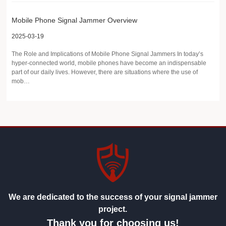
Mobile Phone Signal Jammer Overview
2025-03-19
The Role and Implications of Mobile Phone Signal Jammers In today’s
hyper-connected world, mobile phones have become an indispensable
part of our daily lives. However, there are situations where the use of
mob…
We are dedicated to the success of your signal jammer
project.
Thank you for choosing us!