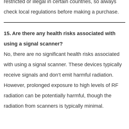
restricted or illegal in certain countries, so always
check local regulations before making a purchase.
15.
Are there any health risks associated with
using a signal scanner?
No, there are no significant health risks associated
with using a signal scanner. These devices typically
receive signals and don’t emit harmful radiation.
However, prolonged exposure to high levels of RF
radiation can be potentially harmful, though the
radiation from scanners is typically minimal.