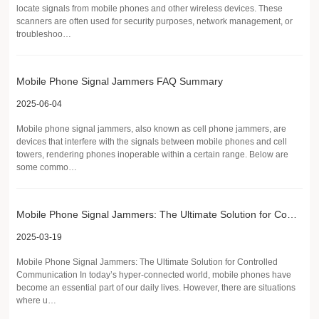
locate signals from mobile phones and other wireless devices. These
scanners are often used for security purposes, network management, or
troubleshoo…
Mobile Phone Signal Jammers FAQ Summary
2025-06-04
Mobile phone signal jammers, also known as cell phone jammers, are
devices that interfere with the signals between mobile phones and cell
towers, rendering phones inoperable within a certain range. Below are
some commo…
Mobile Phone Signal Jammers: The Ultimate Solution for Controlled Communication
2025-03-19
Mobile Phone Signal Jammers: The Ultimate Solution for Controlled
Communication In today’s hyper-connected world, mobile phones have
become an essential part of our daily lives. However, there are situations
where u…